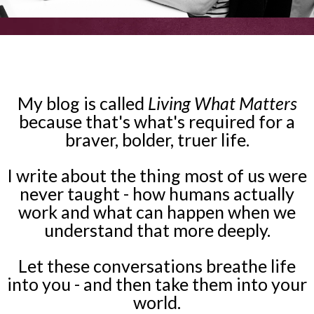
My blog is called
Living What Matters
because that's what's required for a
braver, bolder, truer life.
I write about the thing most of us were
never taught - how humans actually
work and what can happen when we
understand that more deeply.
Let these conversations breathe life
into you - and then take them into your
world.