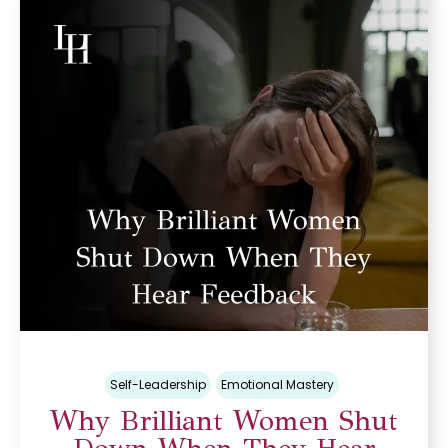
Self-Leadership
Emotional Mastery
Why Brilliant Women Shut