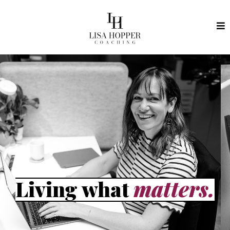
Living what
matters.