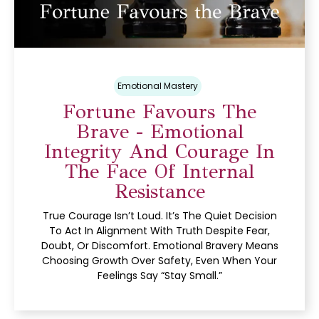
Emotional Mastery
Fortune Favours The
Brave - Emotional
Integrity And Courage In
The Face Of Internal
Resistance
True Courage Isn’t Loud. It’s The Quiet Decision
To Act In Alignment With Truth Despite Fear,
Doubt, Or Discomfort. Emotional Bravery Means
Choosing Growth Over Safety, Even When Your
Feelings Say “stay Small.”