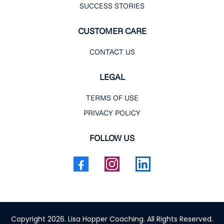
SUCCESS STORIES
CUSTOMER CARE
CONTACT US
LEGAL
TERMS OF USE
PRIVACY POLICY
FOLLOW US
Copyright 2026. Lisa Hopper Coaching. All Rights Reserved.