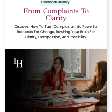
Emotional Mastery
From Complaints To
Clarity
Discover How To Turn Complaints Into Powerful
Requests For Change, Rewiring Your Brain For
Clarity, Compassion, And Possibility.