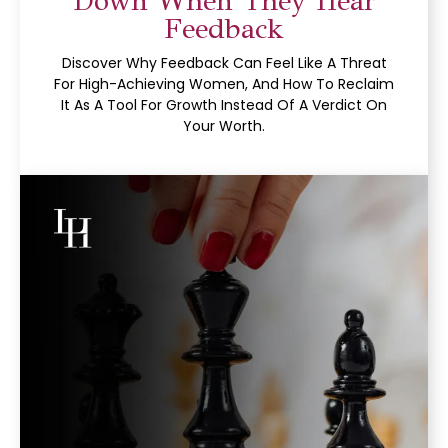
Down When They Hear
Feedback
Discover Why Feedback Can Feel Like A Threat
For High-Achieving Women, And How To Reclaim
It As A Tool For Growth Instead Of A Verdict On
Your Worth.