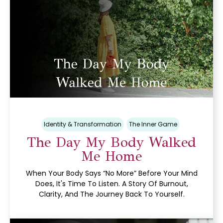
Identity & Transformation
The Inner Game
The Day My Body Walked
Me Home
When Your Body Says “no More” Before Your Mind
Does, It's Time To Listen. A Story Of Burnout,
Clarity, And The Journey Back To Yourself.