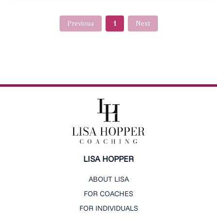
Previous
1
Next
LISA HOPPER
ABOUT LISA
FOR COACHES
FOR INDIVIDUALS