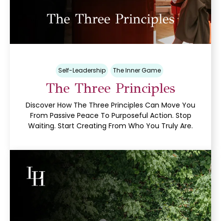
Self-Leadership
The Inner Game
The Three Principles
Discover How The Three Principles Can Move You
From Passive Peace To Purposeful Action. Stop
Waiting. Start Creating From Who You Truly Are.